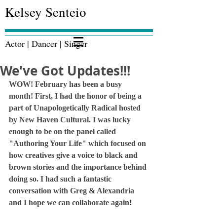
Kelsey Senteio
Actor | Dancer | Singer
We've Got Updates!!!
WOW! February has been a busy 
month! First, I had the honor of being a 
part of Unapologetically Radical hosted 
by New Haven Cultural. I was lucky 
enough to be on the panel called 
"Authoring Your Life" which focused on 
how creatives give a voice to black and 
brown stories and the importance behind 
doing so. I had such a fantastic 
conversation with Greg & Alexandria 
and I hope we can collaborate again!