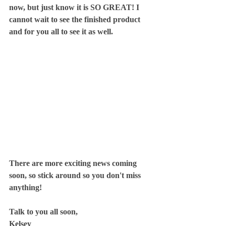
now, but just know it is SO GREAT! I 
cannot wait to see the finished product 
and for you all to see it as well.
There are more exciting news coming 
soon, so stick around so you don't miss 
anything!
Talk to you all soon,
Kelsey 