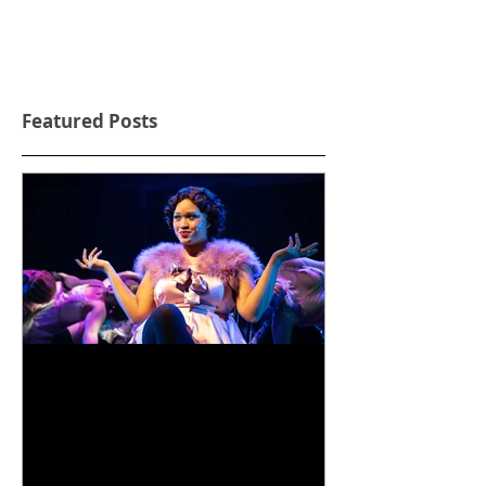
Featured Posts
Life is a Cabaret!