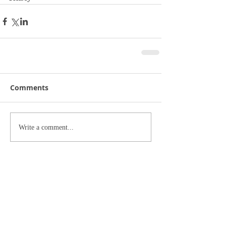
Comments
Write a comment...