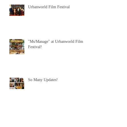
Urbanworld Film Festival
"Ms/Manage" at Urbanworld Film
Festival!
So Many Updates!
"Ms/Manage" is on Instagram!