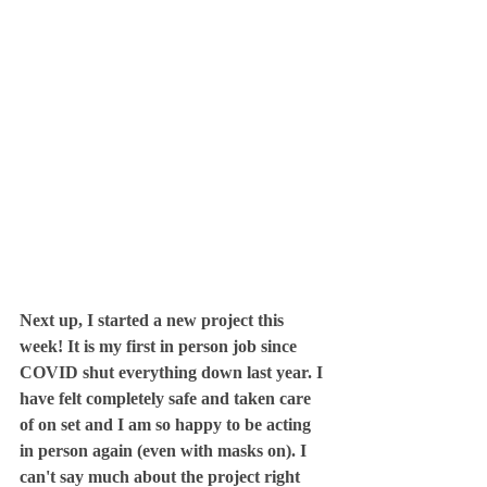
Next up, I started a new project this 
week! It is my first in person job since 
COVID shut everything down last year. I 
have felt completely safe and taken care 
of on set and I am so happy to be acting 
in person again (even with masks on). I 
can't say much about the project right 