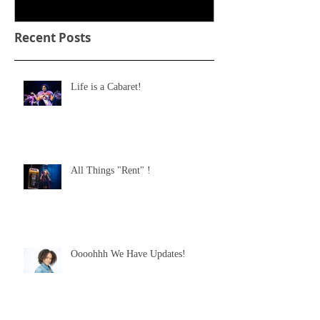
Recent Posts
Life is a Cabaret!
All Things "Rent" !
Oooohhh We Have Updates!