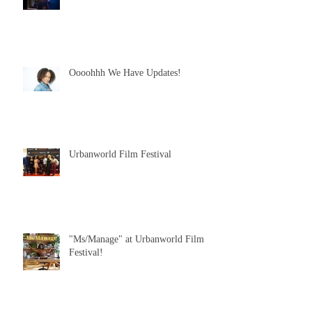
Oooohhh We Have Updates!
Urbanworld Film Festival
"Ms/Manage" at Urbanworld Film
Festival!