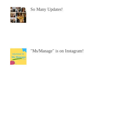
So Many Updates!
"Ms/Manage" is on Instagram!
"Alex Getting Better"
Look out for "Ms/Manage"!!!