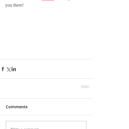
you there! 
Comments