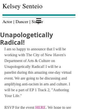
Kelsey Senteio
Actor | Dancer | Singer
Unapologetically
Radical!
I am so happy to announce that I will be 
working with The City of New Haven's 
Department of Arts & Culture on 
Unapologetically Radical! I will be a 
panelist during this amazing one-day virtual 
event. We are going to be discussing and 
amplifying anti-racism in arts and culture. I 
will be a part of EP 1 Track 2, "Authoring 
Your Life." 
RSVP for the event 
HERE
. We hope to see 