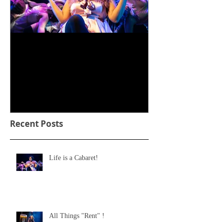
Life is a Cabaret!
Recent Posts
Life is a Cabaret!
All Things "Rent" !