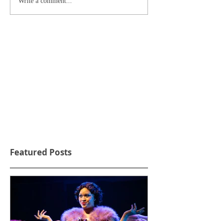
Write a comment...
Featured Posts