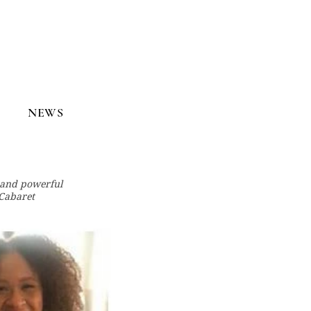
NEWS
t and powerful
Cabaret