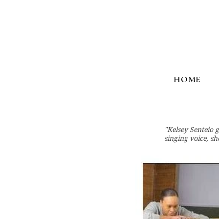
HOME
"Kelsey Senteio 
singing voice, s