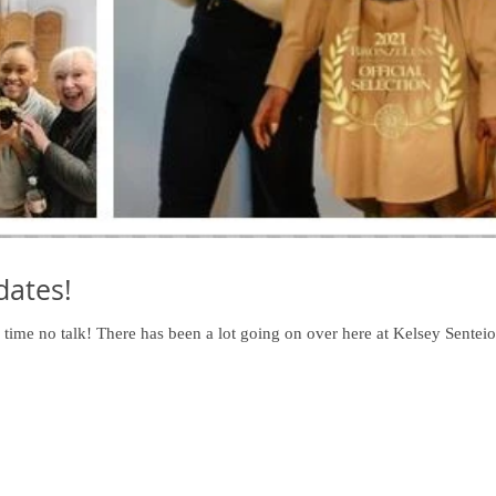
ates!
ime no talk! There has been a lot going on over here at Kelsey Senteio 