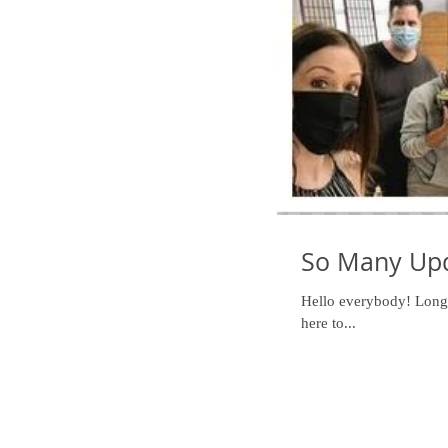
So Many Upd
Hello everybody! Long t
here to...