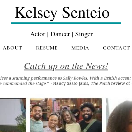
Kelsey Senteio
Actor | Dancer | Singer
ABOUT
RESUME
MEDIA
CONTACT
Catch up on the News!
gives a stunning performance as Sally Bowles. With a British accen
he commanded the stage." -
Nancy Sasso Janis,
The Patch
review of