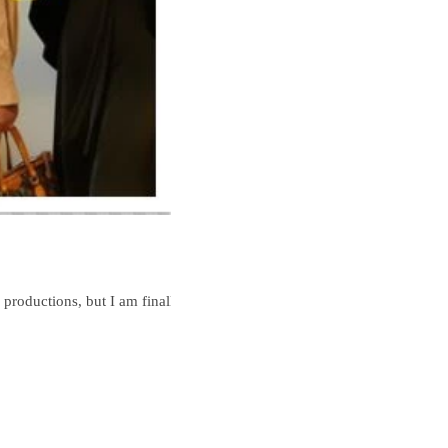
productions, but I am finally